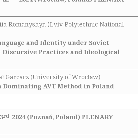
liia Romanyshyn (Lviv Polytechnic National
nguage and Identity under Soviet
 Discursive Practices and Ideological
hał Garcarz (University of Wrocław)
a Dominating AVT Method in Poland
rd
3
2024 (Poznań, Poland)
PLENARY