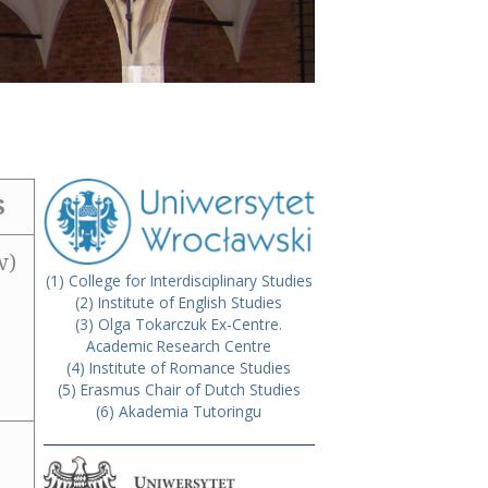
S
w)
(1) College for Interdisciplinary Studies
(2) Institute of English Studies
(3) Olga Tokarczuk Ex-Centre.
Academic Research Centre
(4) Institute of Romance Studies
(5) Erasmus Chair of Dutch Studies
(6) Akademia Tutoringu