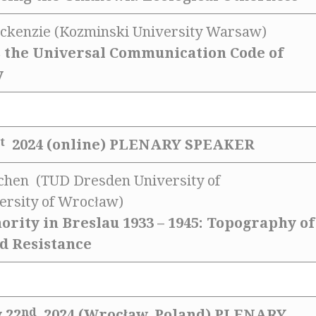
ckenzie (Kozminski University Warsaw)
s the Universal Communication Code of
y
t
2024 (online)
PLENARY SPEAKER
uchen (TUD Dresden University of
ersity of Wrocław)
ority in Breslau 1933 – 1945: Topography of
d Resistance
nd
 22
2024 (Wrocław, Poland)
PLENARY