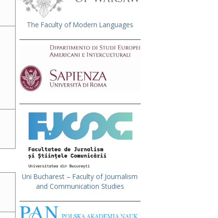
The Faculty of Modern Languages
Uni Bucharest – Faculty of Journalism
and Communication Studies