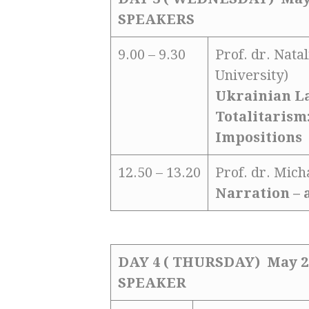
SPEAKERS
9.00 – 9.30
Prof. dr. Nata
University)
Ukrainian La
Totalitarism:
Impositions
12.50 – 13.20
Prof. dr. Mic
Narration – 
DAY 4 ( THURSDAY) May 2
SPEAKER