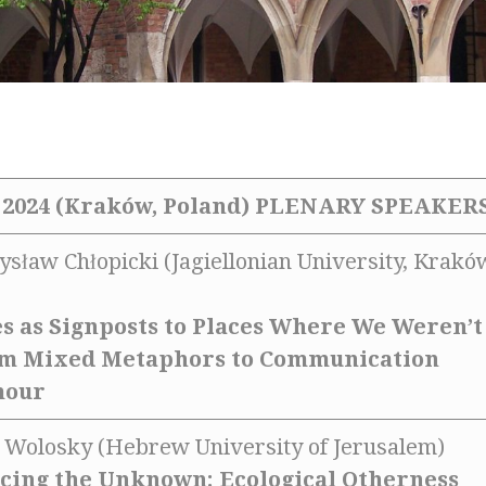
2024 (Kraków, Poland)
PLENARY SPEAKER
ysław Chłopicki (Jagiellonian University, Krakó
s as Signposts to Places Where We Weren’t
om Mixed Metaphors to Communication
mour
ra Wolosky (Hebrew University of Jerusalem)
cing the Unknown: Ecological Otherness