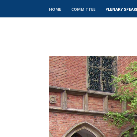
HOME
COMMITTEE
PLENARY SPEAK