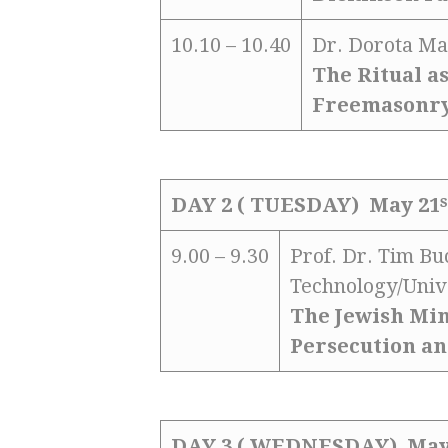
10.10 – 10.40
Dr. Dorota Ma
The Ritual a
Freemasonr
s
DAY 2 ( TUESDAY) May 21
9.00 – 9.30
Prof. Dr. Tim B
Technology/Univ
The Jewish Min
Persecution an
DAY 3 ( WEDNESDAY) May