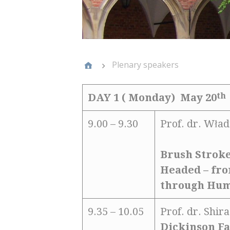
Plenary speakers
th
DAY 1 ( Monday) May 20
9.00 – 9.30
Prof. dr. Wład
Brush Stroke
Headed – fr
through Hu
9.35 – 10.05
Prof. dr. Shi
Dickinson Fa