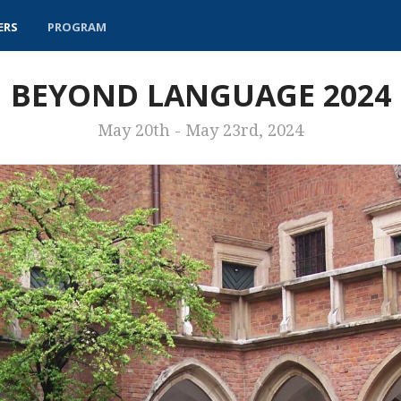
ERS
PROGRAM
BEYOND LANGUAGE 2024
May 20th - May 23rd, 2024