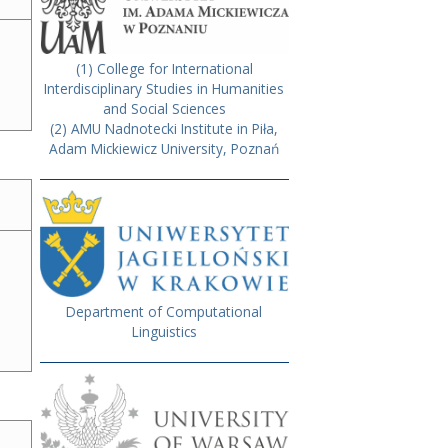
(1) College for International
Interdisciplinary Studies in Humanities
and Social Sciences
(2) AMU Nadnotecki Institute in Piła,
Adam Mickiewicz University, Poznań
Department of Computational
Linguistics